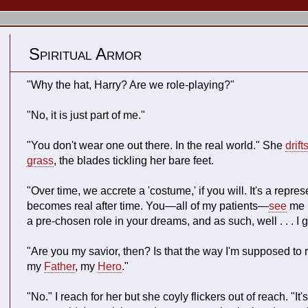
Spiritual Armor
"Why the hat, Harry? Are we role-playing?"
"No, it is just part of me."
"You don't wear one out there. In the real world." She
drift
grass
, the blades tickling her bare feet.
"Over time, we accrete a 'costume,' if you will. It's a repre
becomes real after time. You—all of my patients—
see
me i
a pre-chosen role in your dreams, and as such, well . . . I g
"Are you my savior, then? Is that the way I'm supposed to 
my
Father
, my
Hero
."
"No." I reach for her but she coyly flickers out of reach. "It's ju