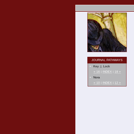
JOURNAL PATHWAYS
•
Key .|. Lock
« 16
|
INDEX
|
18 »
•
Nora
« 10
|
INDEX
|
12 »