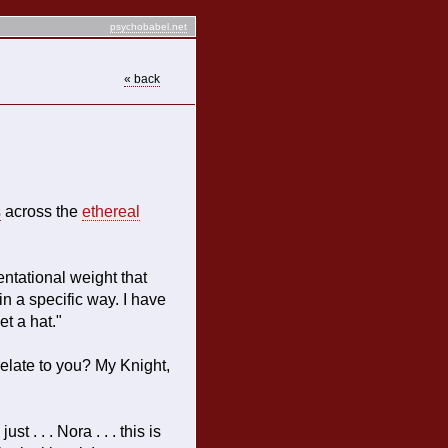
psychobabel.net
« back
s
across the
ethereal
sentational weight that
n a specific way. I have
et a hat."
relate to you? My Knight,
st . . . Nora . . . this is