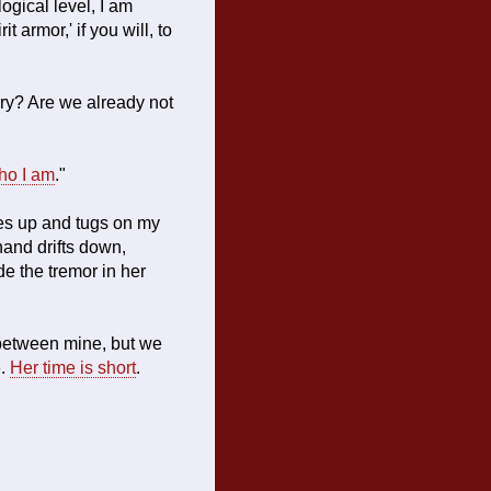
ogical level, I am
 armor,' if you will, to
rry? Are we already not
ho I am
."
es up and tugs on my
 hand drifts down,
de the tremor in her
 between mine, but we
e.
Her time is short
.