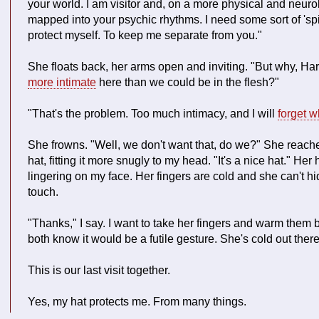
your world. I am visitor and, on a more physical and neurol
mapped into your psychic rhythms. I need some sort of 'spirit
protect myself. To keep me separate from you."
She floats back, her arms open and inviting. "But why, Ha
more intimate
here than we could be in the flesh?"
"That's the problem. Too much intimacy, and I will
forget w
She frowns. "Well, we don't want that, do we?" She reach
hat, fitting it more snugly to my head. "It's a nice hat." Her
lingering on my face. Her fingers are cold and she can't hi
touch.
"Thanks," I say. I want to take her fingers and warm them
both know it would be a futile gesture. She's cold out ther
This is our last visit together.
Yes, my hat protects me. From many things.