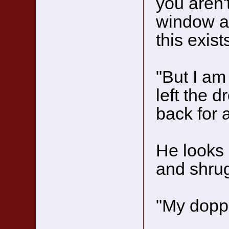
you aren'
window at
this exis
"But I a
left the 
back for a
He looks 
and shrug
"My doppe