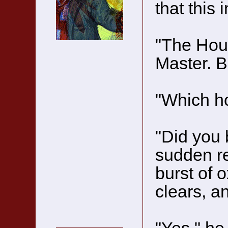
that this 
"The Hous
Master. Bu
"Which h
"Did you 
sudden ret
burst of 
clears, a