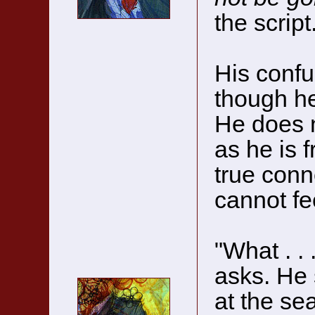
the script
His confu
though he
He does n
as he is 
true conn
cannot fe
"What . . 
asks. He 
at the se