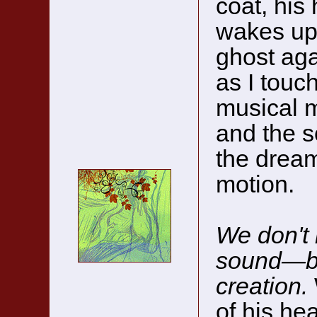
coat, his 
wakes up,
ghost aga
as I touc
musical m
and the s
the dream
motion.
We don't 
sound—b
creation.
of his hea