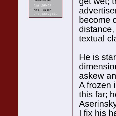
get wet; t
•
Dream Journal
« 11
|
INDEX
| ::
advertis
•
King .|. Queen
« 11
|
INDEX
|
13 »
become da
distance,
textual cl
He is sta
dimension
askew and
A frozen 
this far; h
Aserinsky
I fix his 