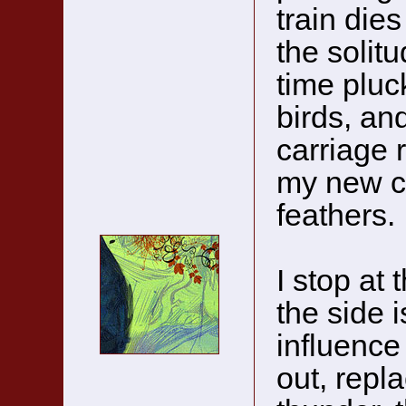
train dies
the solitu
time pluc
birds, an
carriage r
my new cl
feathers.
I stop at
the side 
influence 
out, repla