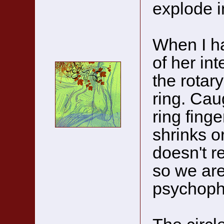
explode i
When I ha
of her int
the rotary
ring. Caug
ring finge
shrinks or
doesn't re
so we are
psychoph