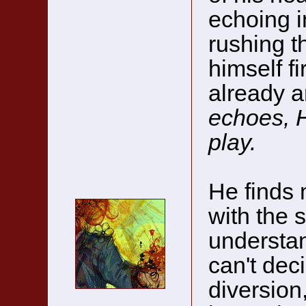
echoing i
rushing t
himself fi
already 
echoes, H
play.
He finds 
with the 
understan
can't deci
diversion,