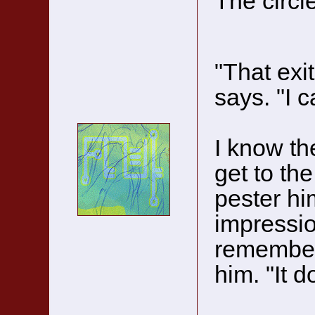
The circle
"That exit
says. "I c
I know the
get to th
pester hi
impressio
remembe
him. "It d