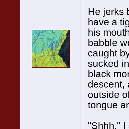
He jerks b
have a ti
his mouth
babble wo
caught by 
sucked in
black mon
descent, 
outside of
tongue an
"Shhh," I