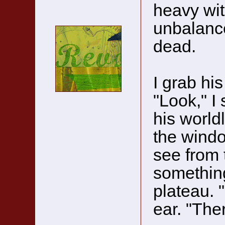
heavy wit
unbalance
dead.
I grab his
"Look," I
his world
the windo
see from t
something
plateau. "
ear. "The