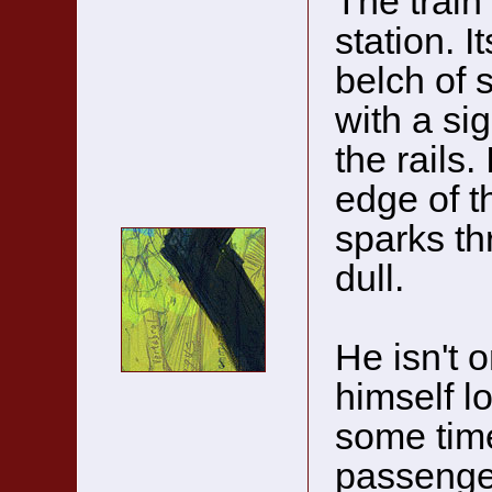
The train 
station. I
belch of 
with a sig
the rails.
edge of t
sparks th
dull.
He isn't o
himself l
some time
passenge