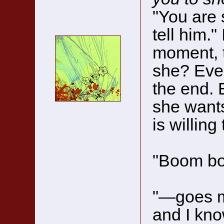
"You are s
tell him."
moment, t
she? Ever
the end. 
she want
is willing
"Boom bo
"—goes my
and I kn