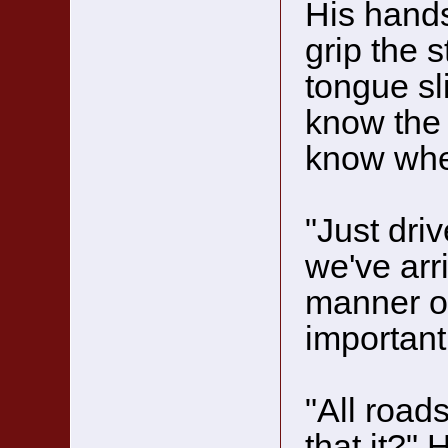
His hands
grip the s
tongue sli
know the 
know whe
"Just driv
we've arri
manner of
important
"All road
that it?"