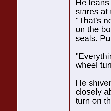
He leans
stares at 
"That's n
on the bo
seals. Pu
"Everythi
wheel tur
He shiver
closely a
turn on t