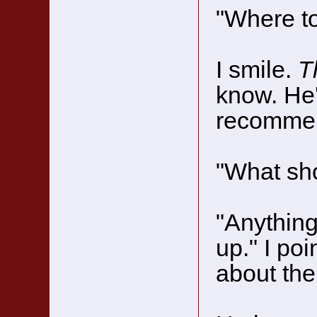
"Where t
I smile.
T
know. He'
recommen
"What sho
"Anything
up." I poi
about the