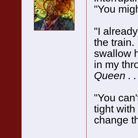
"You mig
"I already
the train.
swallow h
in my thr
Queen . . 
"You can'
tight with
change th