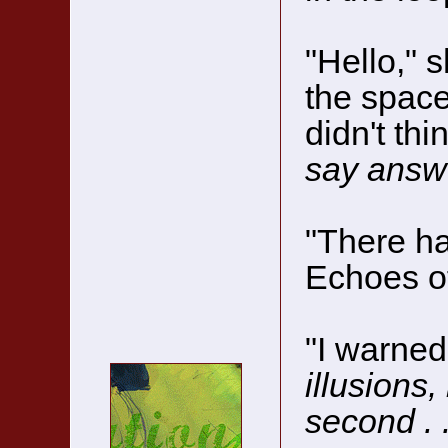
"Hello," s
the space
didn't th
say answ
"There ha
Echoes o
"I warned
illusions,
second . .