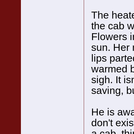
The heate
the cab 
Flowers 
sun. Her 
lips part
warmed by
sigh. It i
saving, b
He is awa
don't exis
a cab, th