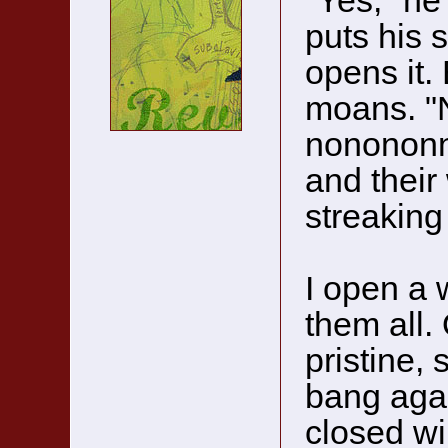
"Yes," he
puts his 
opens it. 
moans. "
nonononn
and their
streaking 
I open a 
them all. 
pristine, 
bang agai
closed wi