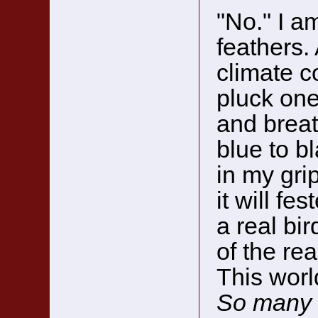
"No." I a
feathers.
climate c
pluck one
and breat
blue to b
in my grip
it will fe
a real bi
of the re
This worl
So many 