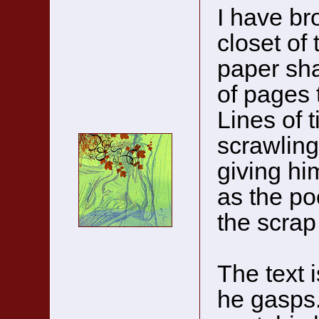
I have br
closet of 
paper sha
of pages t
Lines of t
scrawling
giving hi
as the poc
the scrap
The text 
he gasps.