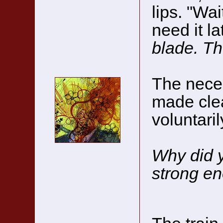
lips. "Wai
need it la
blade. The
The neces
made cle
voluntari
Why did y
strong e