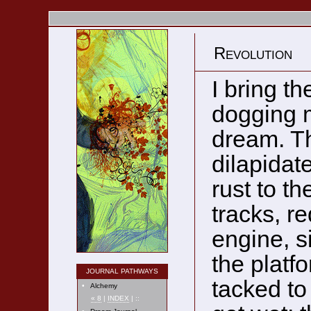
Revolution
I bring th
dogging m
dream. Th
dilapidat
rust to th
tracks, r
engine, si
the platf
JOURNAL PATHWAYS
tacked to
•
Alchemy
« 8
|
INDEX
| ::