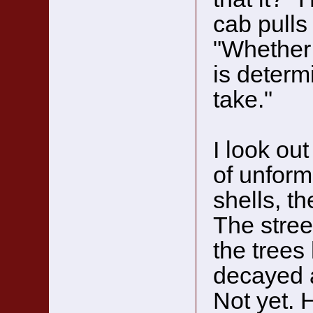
cab pulls
"Whether 
is determ
take."
I look out
of unform
shells, t
The stree
the trees
decayed a
Not yet.