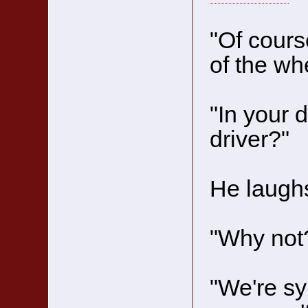
"Of cours
of the wh
"In your 
driver?"
He laughs
"Why not
"We're sy