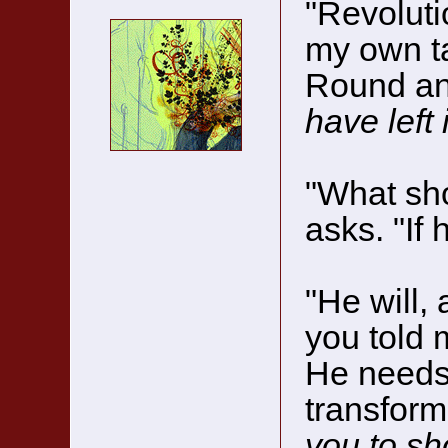
"Revoluti
my own ta
Round an
have left
"What sho
asks. "If 
"He will,
you told 
He needs 
transform
you to sh