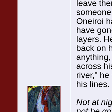
leave th
someone 
Oneiroi h
have gone
layers. H
back on h
anything, 
across hi
river," he
his lines.
Not at nig
not be go