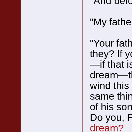
"And bef
"My father
"Your fat
they? If 
—if that 
dream—the
wind this
same thi
of his so
Do you, 
dream?