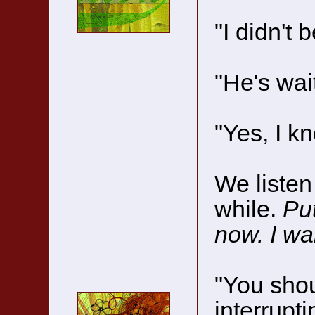
"I didn't 
"He's wait
"Yes, I k
We listen 
while.
Put
now. I wan
"You shou
interrupt