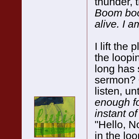
thunder, t
Boom bo
alive. I a
I lift the
the loopi
long has 
sermon? 
listen, unt
enough fo
instant of 
"Hello, No
in the loo