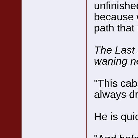
unfinishe
because w
path tha
The Last 
waning n
"This cab
always dr
He is qui