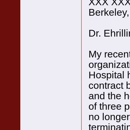
XXX XX
Berkeley
Dr. Ehrill
My recent
organizat
Hospital 
contract 
and the h
of three 
no longer
terminati