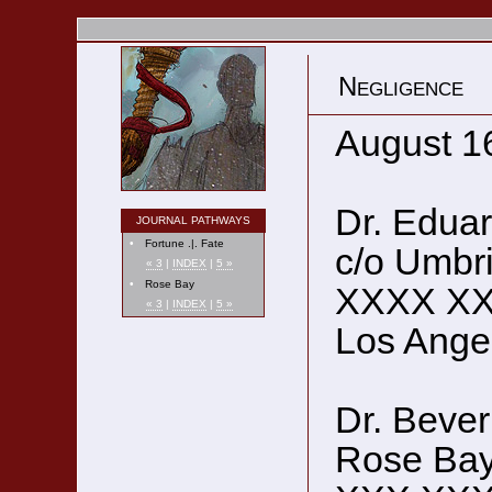
Negligence
August 1
Dr. Eduar
JOURNAL PATHWAYS
•
Fortune .|. Fate
c/o Umbr
« 3
|
INDEX
|
5 »
•
Rose Bay
XXXX X
« 3
|
INDEX
|
5 »
Los Ange
Dr. Bever
Rose Bay 