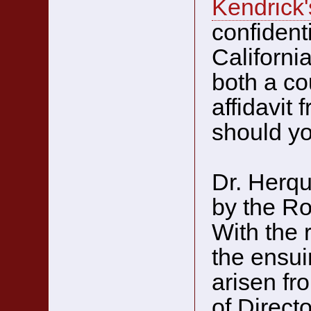
Kendrick'
confidenti
Californi
both a co
affidavit
should yo
Dr. Herqu
by the Ro
With the 
the ensui
arisen fr
of Directo