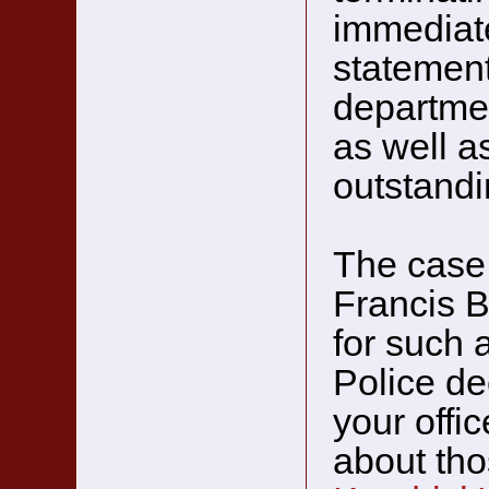
immediate
statement
departmen
as well as
outstandi
The case 
Francis B
for such 
Police de
your offi
about tho