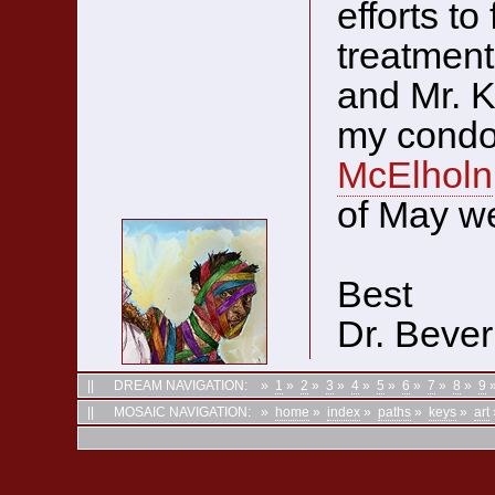
efforts to
treatment
and Mr. K
my condol
McElholn
of May we
Best
Dr. Bever
||
DREAM NAVIGATION:
»
1
»
2
»
3
»
4
»
5
»
6
»
7
»
8
»
9
||
MOSAIC NAVIGATION:
»
home
»
index
»
paths
»
keys
»
art