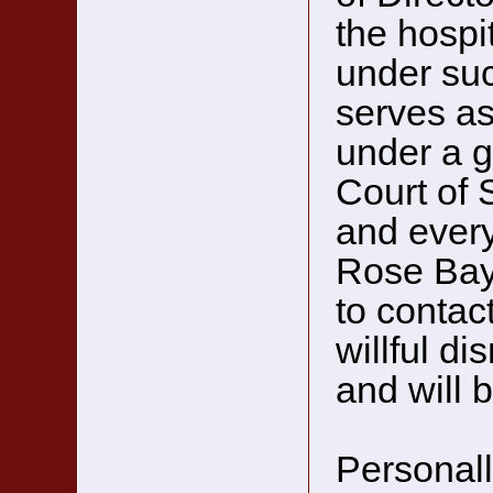
the hospit
under suc
serves as
under a g
Court of 
and every
Rose Bay.
to contac
willful di
and will 
Personally