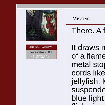
Missing
There. A 
It draws m
JOURNAL PATHWAYS
•
Mahapralaya .|. Om
of a flame
« 1
|
INDEX
|
3 »
metal sto
cords like
jellyfish.
suspended
blue light