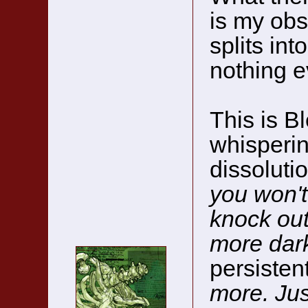
is my obs
splits int
nothing e
This is Bl
whisperin
dissoluti
you won't
knock out 
more dar
persisten
more. Jus