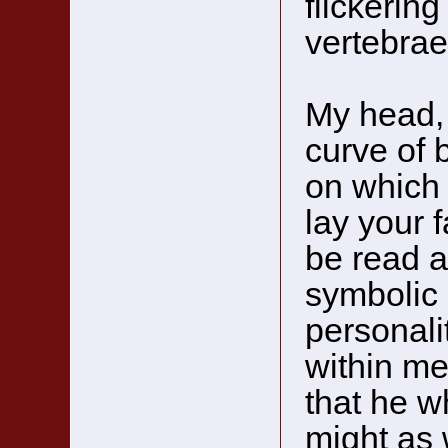
flickerin
vertebrae
My head, 
curve of 
on which 
lay your 
be read a
symbolic 
personali
within me
that he w
might as 