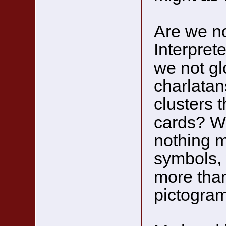
Are we no
Interpret
we not glo
charlatan
clusters 
cards? W
nothing m
symbols, 
more than
pictogra