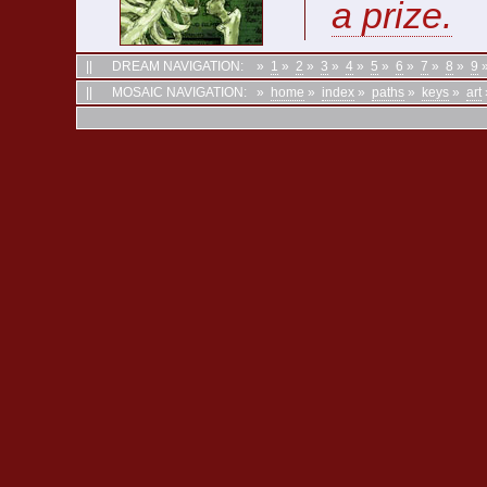
a prize.
||
DREAM NAVIGATION:
»
1
»
2
»
3
»
4
»
5
»
6
»
7
»
8
»
9
||
MOSAIC NAVIGATION:
»
home
»
index
»
paths
»
keys
»
art