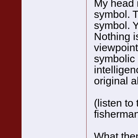
My head i
symbol. T
symbol. Ye
Nothing i
viewpoint 
symbolic 
intelligen
original a
(listen t
fisherma
What then